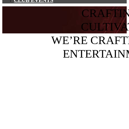
CLUB EVENTS
CRAFTI
CULTIV
WE’RE CRAFT
ENTERTAIN