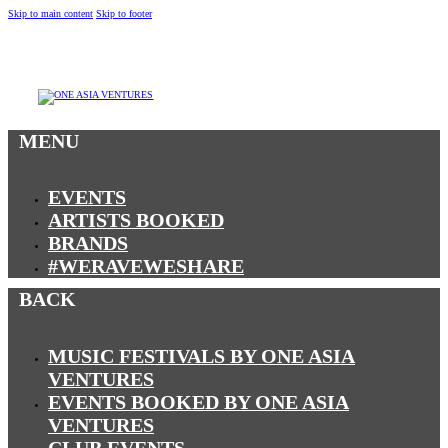
Skip to main content
Skip to footer
MENU
MENU
EVENTS
ARTISTS BOOKED
BRANDS
#WERAVEWESHARE
BACK
MUSIC FESTIVALS BY ONE ASIA
VENTURES
EVENTS BOOKED BY ONE ASIA
VENTURES