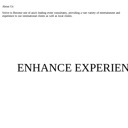
About Us
Strive to Become one of asia’s leading event consultants, providing a vast variety of entertainment and
experience to our international clients as well as local clients.
ENHANCE EXPERIEN