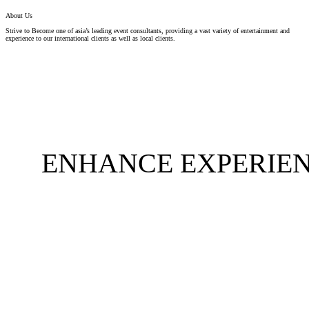
About Us
Strive to Become one of asia’s leading event consultants, providing a vast variety of entertainment and
experience to our international clients as well as local clients.
ENHANCE EXPERIEN