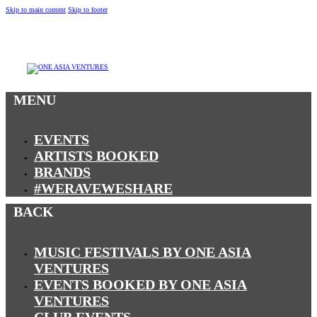
Skip to main content
Skip to footer
MENU
MENU
EVENTS
ARTISTS BOOKED
BRANDS
#WERAVEWESHARE
BACK
MUSIC FESTIVALS BY ONE ASIA
VENTURES
EVENTS BOOKED BY ONE ASIA
VENTURES