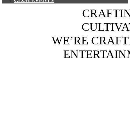
CLUB EVENTS
CRAFTI
CULTIV
WE’RE CRAFT
ENTERTAIN